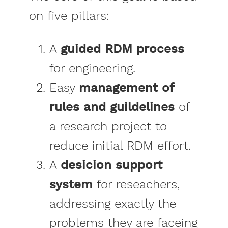
on five pillars:
A
guided RDM process
for engineering.
Easy
management of
rules and guildelines
of
a research project to
reduce initial RDM effort.
A
desicion support
system
for reseachers,
addressing exactly the
problems they are faceing