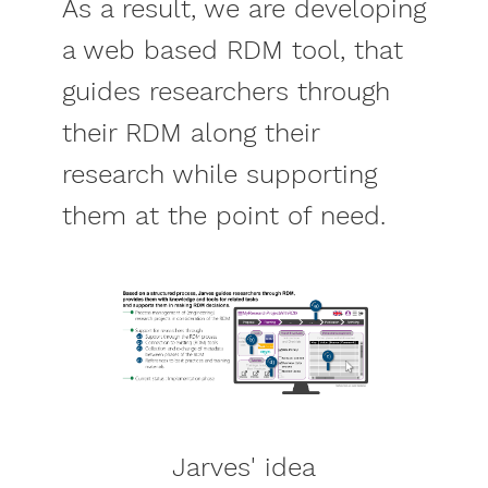
As a result, we are developing
a web based RDM tool, that
guides researchers through
their RDM along their
research while supporting
them at the point of need.
Jarves' idea