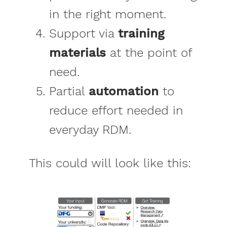
in the right moment.
Support via
training
materials
at the point of
need.
Partial
automation
to
reduce effort needed in
everyday RDM.
This could will look like this: