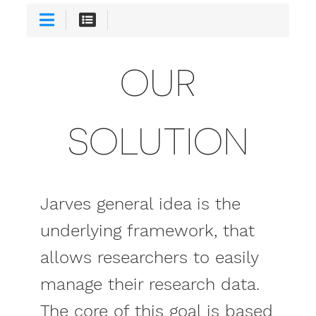
OUR
SOLUTION
Jarves general idea is the
underlying framework, that
allows researchers to easily
manage their research data.
The core of this goal is based