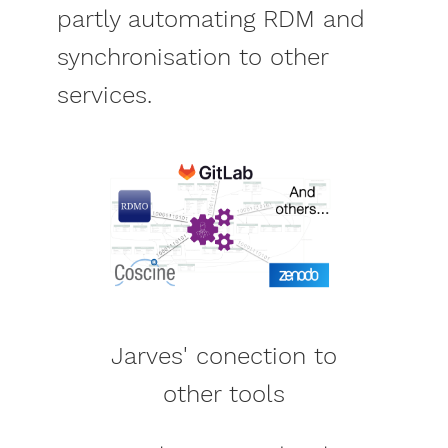
partly automating RDM and
synchronisation to other
services.
Jarves' conection to
other tools