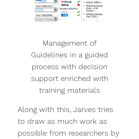
Management of
Guidelines in a guided
process with decision
support enriched with
training materials
Along with this, Jarves tries
to draw as much work as
possible from researchers by