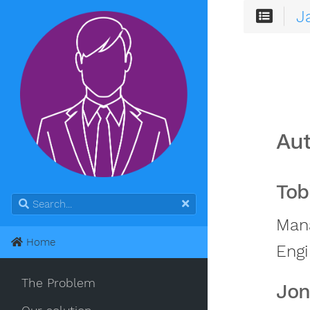
J
Au
Tob
Mana
Home
Engi
The Problem
Jon