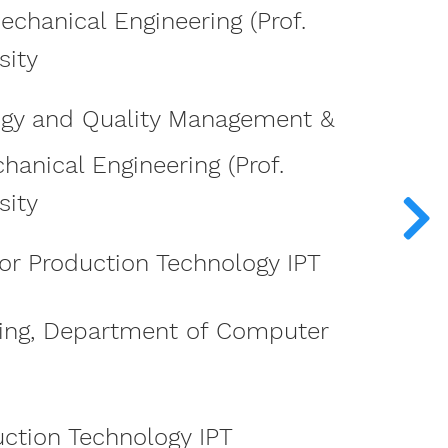
echanical Engineering (Prof.
sity
ogy and Quality Management &
hanical Engineering (Prof.
sity
for Production Technology IPT
ing, Department of Computer
uction Technology IPT