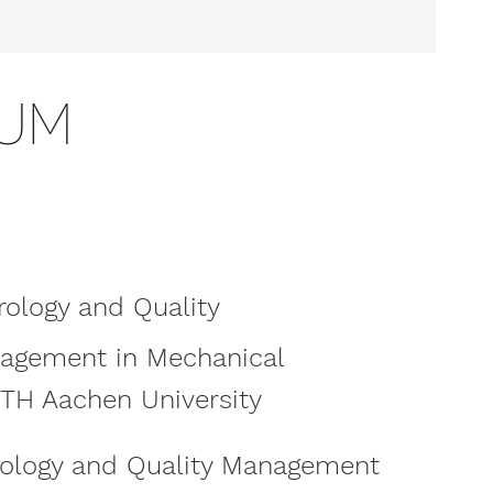
SUM
rology and Quality
nagement in Mechanical
WTH Aachen University
rology and Quality Management