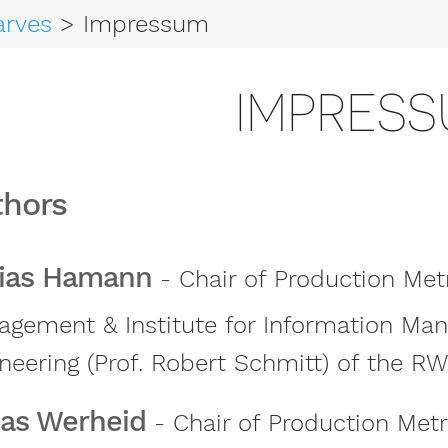
arves
> Impressum
IMPRES
thors
ias Hamann
- Chair of Production Met
gement & Institute for Information Ma
neering (Prof. Robert Schmitt) of the R
as Werheid
- Chair of Production Met