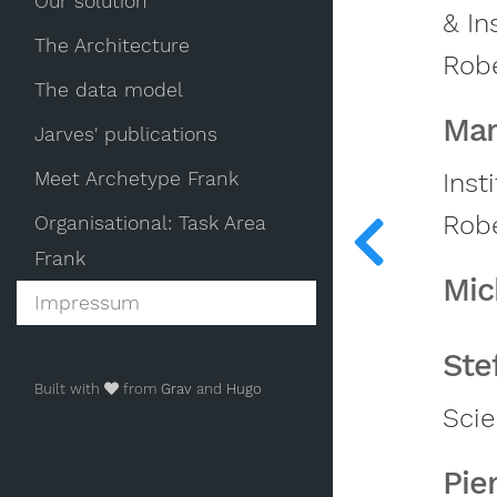
Our solution
& In
The Architecture
Robe
The data model
Mar
Jarves' publications
Meet Archetype Frank
Inst
Robe
Organisational: Task Area
Frank
Mic
Impressum
Ste
Built with
from
Grav
and
Hugo
Sci
Pie