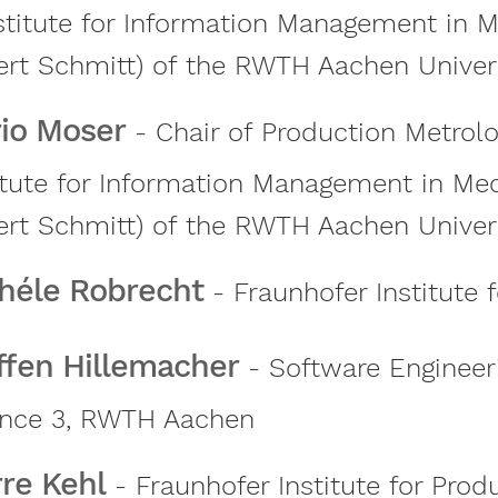
stitute for Information Management in M
rt Schmitt) of the RWTH Aachen Univer
io Moser
- Chair of Production Metrol
itute for Information Management in Mec
rt Schmitt) of the RWTH Aachen Univer
héle Robrecht
- Fraunhofer Institute 
ffen Hillemacher
- Software Engineer
ence 3, RWTH Aachen
rre Kehl
- Fraunhofer Institute for Prod