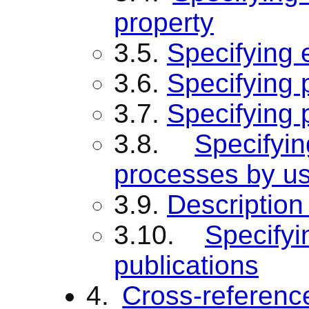
property
3.5.
Specifying
3.6.
Specifying 
3.7.
Specifying 
3.8.
Specify
processes by us
3.9.
Description 
3.10.
Specify
publications
4.
Cross-referenc