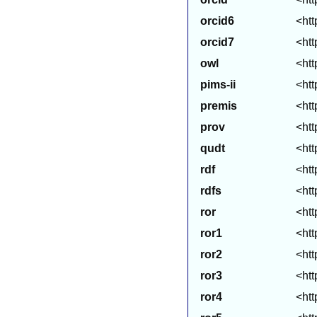
orcid6
<htt
orcid7
<htt
owl
<htt
pims-ii
<htt
premis
<htt
prov
<htt
qudt
<htt
rdf
<htt
rdfs
<htt
ror
<htt
ror1
<htt
ror2
<htt
ror3
<htt
ror4
<htt