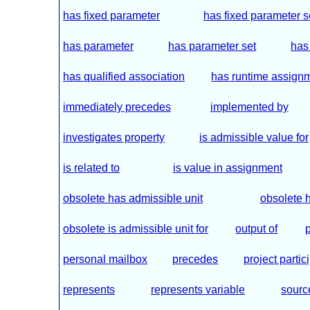
has fixed parameter
has fixed parameter s
has parameter
has parameter set
has
has qualified association
has runtime assign
immediately precedes
implemented by
investigates property
is admissible value for
is related to
is value in assignment
obsolete has admissible unit
obsolete h
obsolete is admissible unit for
output of
personal mailbox
precedes
project partic
represents
represents variable
sourc