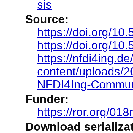
sis
Source:
https://doi.org/1
https://doi.org/1
https://nfdi4ing.de
content/uploads/
NFDI4Ing-Commun
Funder:
https://ror.org/01
Download serializat