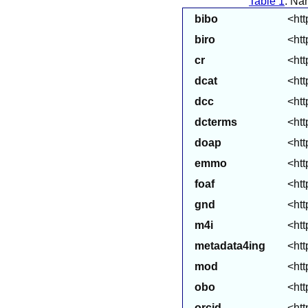
Table 1
: Na
bibo
<htt
biro
<htt
cr
<htt
dcat
<htt
dcc
<htt
dcterms
<htt
doap
<htt
emmo
<ht
foaf
<htt
gnd
<htt
m4i
<htt
metadata4ing
<htt
mod
<htt
obo
<htt
orcid
<htt