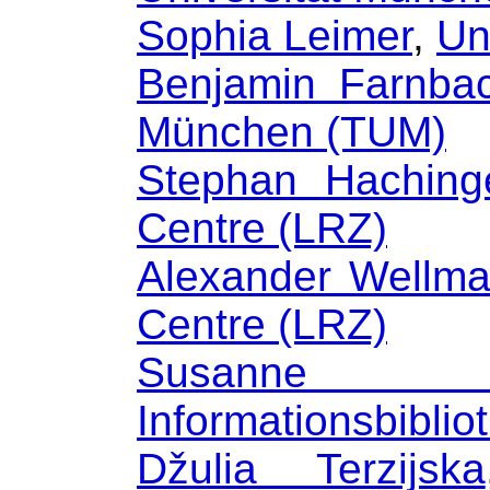
Sophia Leimer
,
Un
Benjamin Farnba
München (TUM)
Stephan Haching
Centre (LRZ)
Alexander Wellm
Centre (LRZ)
Susanne A
Informationsbiblio
Džulia Terzijska