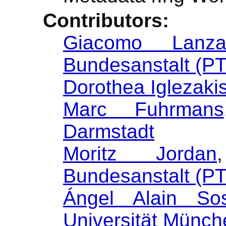
Contributors:
Giacomo Lanz
Bundesanstalt (P
Dorothea Iglezaki
Marc Fuhrmans
Darmstadt
Moritz Jordan
Bundesanstalt (P
Ángel Alain So
Universität Münc