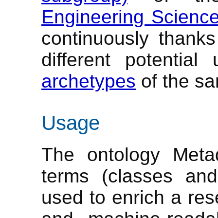
Engineering Scienc
continuously thanks
different potential
archetypes
of the s
Usage
The ontology Metad
terms (classes and
used to enrich a res