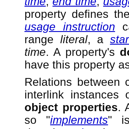
time
,
end time
,
usage
property defines th
usage instruction
ca
range
literal
, a
sta
time
. A property's
d
have this property as
Relations between 
interlink instances
object properties
.
so "
implements
" i