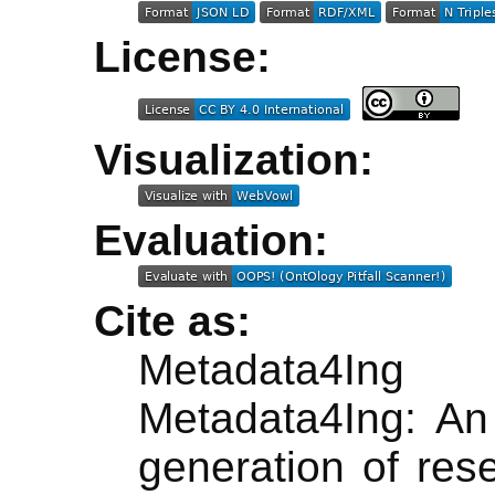
License:
Visualization:
Evaluation:
Cite as:
Metadata4In
Metadata4Ing: An 
generation of rese