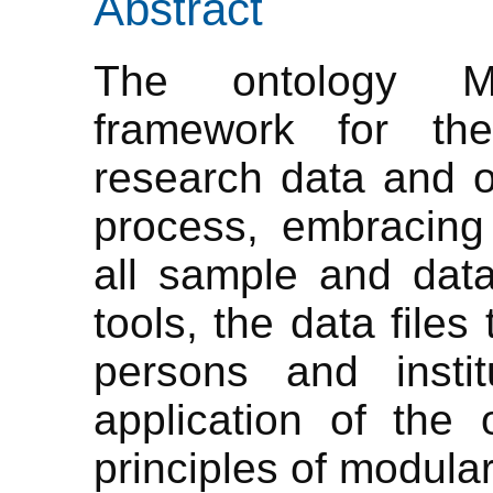
Abstract
The ontology Me
framework for the
research data and o
process, embracing 
all sample and dat
tools, the data files
persons and instit
application of the
principles of modular