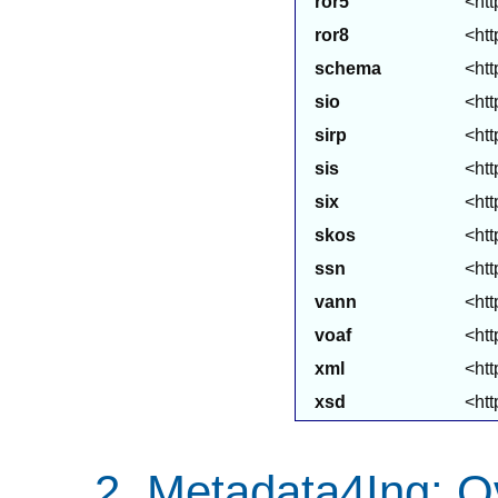
ror5
<htt
ror8
<htt
schema
<htt
sio
<htt
sirp
<htt
sis
<htt
six
<htt
skos
<htt
ssn
<htt
vann
<htt
voaf
<htt
xml
<ht
xsd
<ht
Metadata4Ing: O