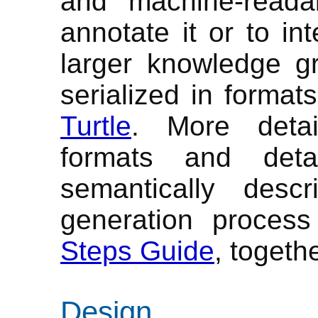
and machine-reada
annotate it or to in
larger knowledge g
serialized in format
Turtle
. More detai
formats and deta
semantically des
generation proces
Steps Guide
, togeth
Design