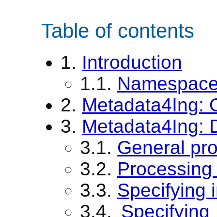
Table of contents
1.
Introduction
1.1.
Namespace 
2.
Metadata4Ing: 
3.
Metadata4Ing: D
3.1.
General pr
3.2.
Processing 
3.3.
Specifying 
3.4.
Specifying