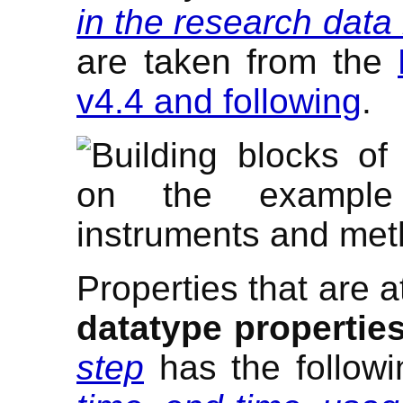
in the research dat
are taken from the
v4.4 and following
.
Properties that are a
datatype propertie
step
has the followi