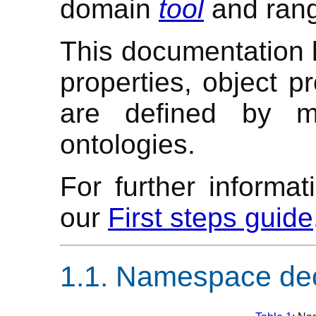
domain
tool
and ran
This documentation li
properties, object pr
are defined by m
ontologies.
For further informa
our
First steps guide
Namespace dec