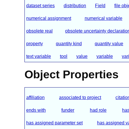
dataset series
distribution
Field
file obj
numerical assignment
numerical variable
obsolete real
obsolete uncertainty declaratio
property
quantity kind
quantity value
text variable
tool
value
variable
var
Object Properties
affiliation
associated to project
citatio
ends with
funder
had role
has
has assigned parameter set
has assigned v