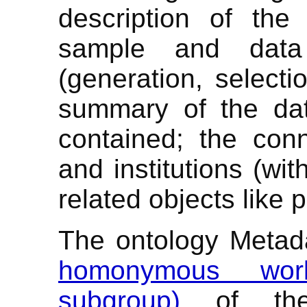
description of the 
sample and data 
(generation, selecti
summary of the dat
contained; the con
and institutions (wit
related objects like 
The ontology Metad
homonymous work
subgroup)
of t