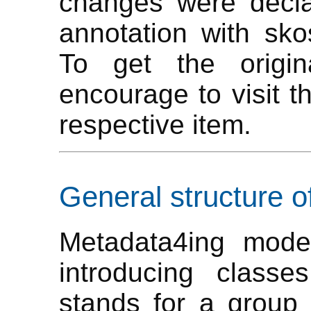
changes were decla
annotation with skos
To get the origi
encourage to visit t
respective item.
General structure o
Metadata4ing mode
introducing class
stands for a group o