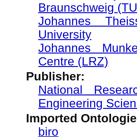
Braunschweig (T
Johannes Theiss
University
Johannes Munk
Centre (LRZ)
Publisher:
National Researc
Engineering Scien
Imported Ontologie
biro