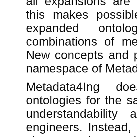
all expansions are
this makes possibl
expanded ontolo
combinations of me
New concepts and pr
namespace of Metad
Metadata4Ing do
ontologies for the sa
understandability
engineers. Instead, 