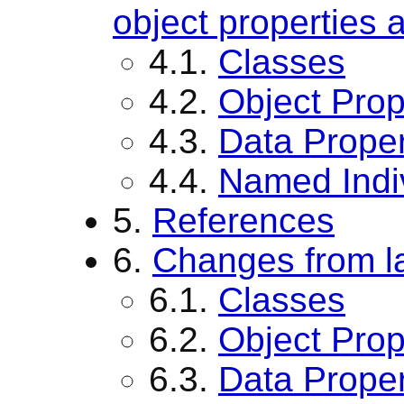
object properties 
4.1.
Classes
4.2.
Object Prop
4.3.
Data Proper
4.4.
Named Indi
5.
References
6.
Changes from la
6.1.
Classes
6.2.
Object Prop
6.3.
Data Proper