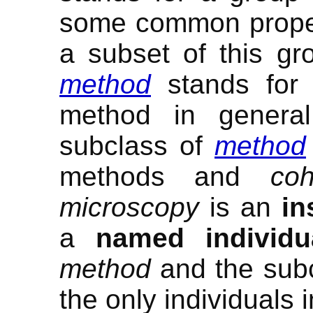
some common prope
a subset of this gr
method
stands for t
method in genera
subclass of
method
methods and
co
microscopy
is an
in
a
named individu
method
and the sub
the only individuals