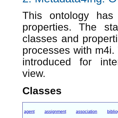
This ontology has 
properties. The st
classes and properti
processes with m4i.
introduced for inte
view.
Classes
agent
assignment
association
bibli