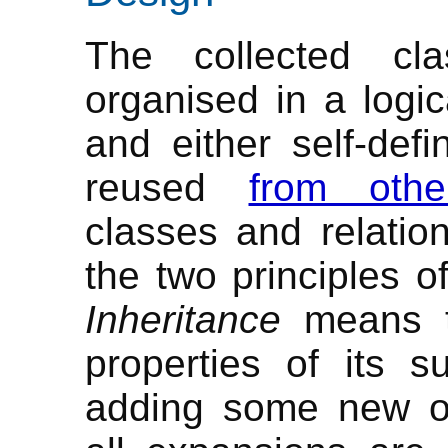
The collected cl
organised in a logic
and either self-def
reused
from othe
classes and relatio
the two principles o
Inheritance
means th
properties of its s
adding some new 