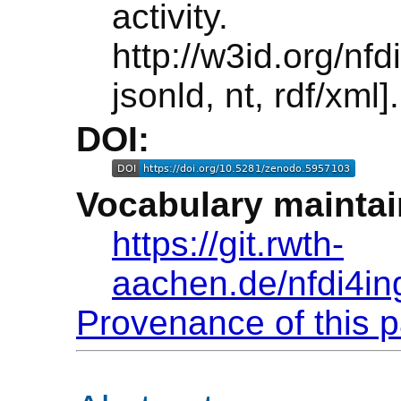
activi
http://w3id.org/n
jsonld, nt, rdf/xml].
DOI:
Vocabulary maintai
https://git.rwth-
aachen.de/nfdi4in
Provenance of this 