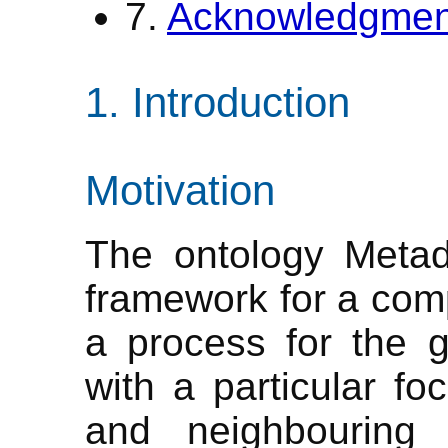
7.
Acknowledgmen
Introduction
Motivation
The ontology Metad
framework for a comp
a process for the ge
with a particular f
and neighbouring d