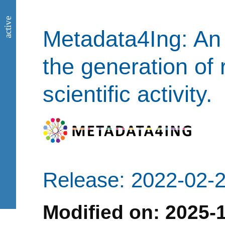
active
Metadata4Ing: An 
the generation of 
scientific activity.
Release: 2022-02-
Modified on: 2025-