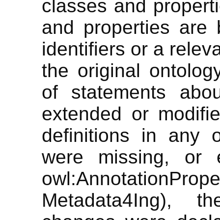
classes and propert
and properties are b
identifiers or a rele
the original ontolog
of statements abo
extended or modifi
definitions in any
were missing, or e
owl:AnnotationPr
Metadata4Ing), th