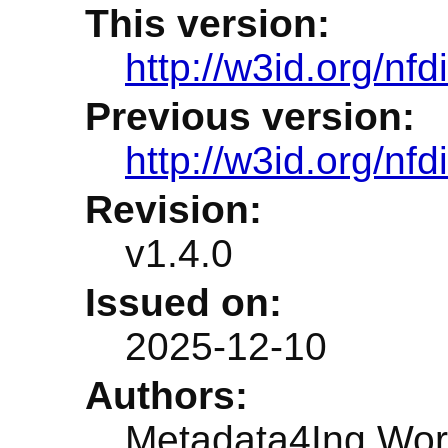
This version:
http://w3id.org/nf
Previous version:
http://w3id.org/nf
Revision:
v1.4.0
Issued on:
2025-12-10
Authors:
Metadata4Ing Wor